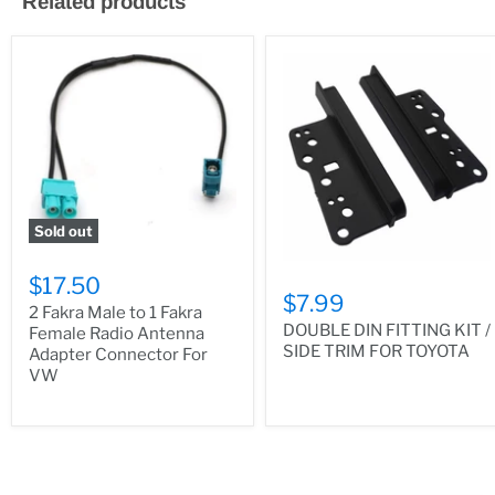
Related products
Sold out
$17.50
$7.99
2 Fakra Male to 1 Fakra
DOUBLE DIN FITTING KIT /
Female Radio Antenna
SIDE TRIM FOR TOYOTA
Adapter Connector For
VW