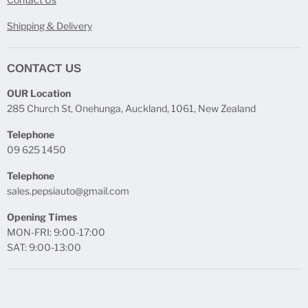
Shipping & Delivery
CONTACT US
OUR Location
285 Church St, Onehunga, Auckland, 1061, New Zealand
Telephone
09 625 1450
Telephone
sales.pepsiauto@gmail.com
Opening Times
MON-FRI: 9:00-17:00
SAT: 9:00-13:00