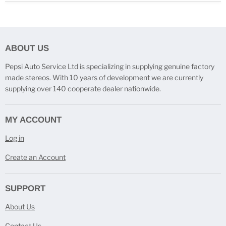
ABOUT US
Pepsi Auto Service Ltd is specializing in supplying genuine factory
made stereos. With 10 years of development we are currently
supplying over 140 cooperate dealer nationwide.
MY ACCOUNT
Log in
Create an Account
SUPPORT
About Us
Contact Us