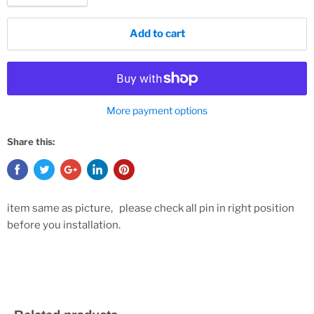
Add to cart
More payment options
Share this:
item same as picture, please check all pin in right position
before you installation.