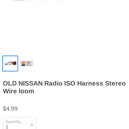
OLD NISSAN Radio ISO Harness Stereo
Wire loom
$4.99
Quantity