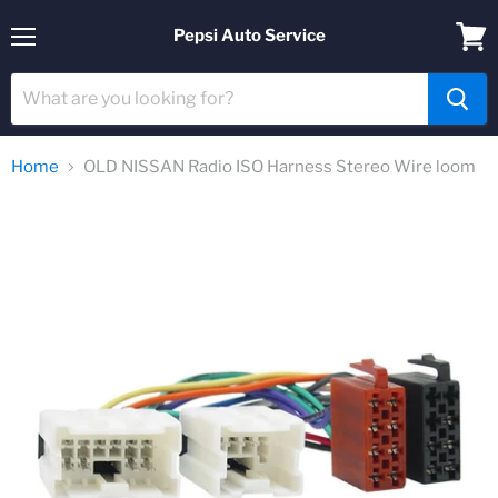
Pepsi Auto Service
Menu
View
cart
Home
OLD NISSAN Radio ISO Harness Stereo Wire loom