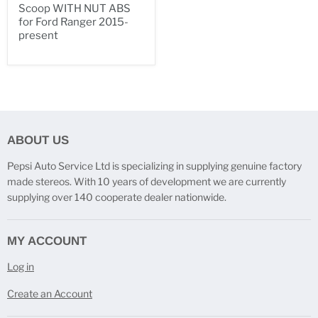
Scoop WITH NUT ABS
for Ford Ranger 2015-
present
ABOUT US
Pepsi Auto Service Ltd is specializing in supplying genuine factory
made stereos. With 10 years of development we are currently
supplying over 140 cooperate dealer nationwide.
MY ACCOUNT
Log in
Create an Account