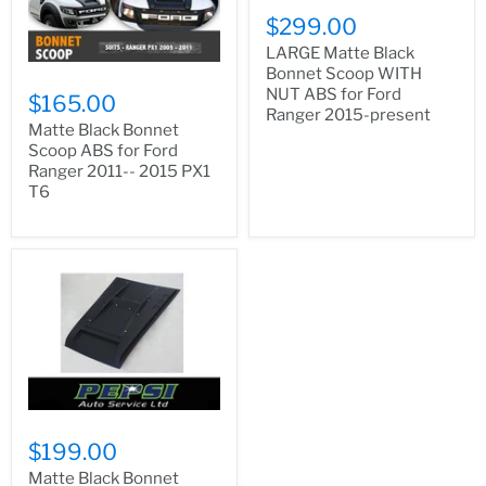
$299.00
LARGE Matte Black
Bonnet Scoop WITH
NUT ABS for Ford
$165.00
Ranger 2015-present
Matte Black Bonnet
Scoop ABS for Ford
Ranger 2011-- 2015 PX1
T6
$199.00
Matte Black Bonnet