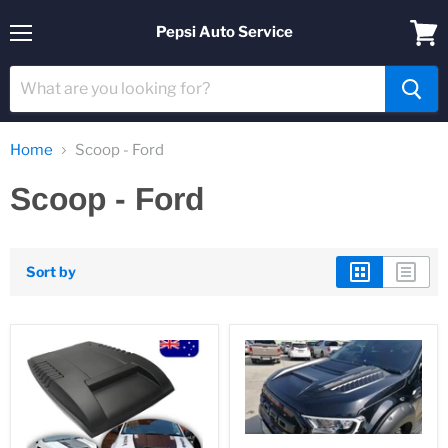
Pepsi Auto Service
Menu
View
cart
Home
Scoop - Ford
Scoop - Ford
Sort by