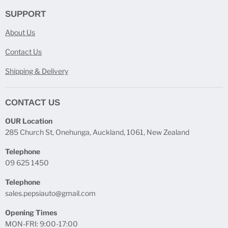
SUPPORT
About Us
Contact Us
Shipping & Delivery
CONTACT US
OUR Location
285 Church St, Onehunga, Auckland, 1061, New Zealand
Telephone
09 625 1450
Telephone
sales.pepsiauto@gmail.com
Opening Times
MON-FRI: 9:00-17:00