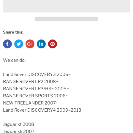
Share this:
We can do:
Land Rover DISCOVERY3 2006~
RANGE ROVER LR2 2008~
RANGE ROVER LR3/HSE 2005~
RANGE ROVER SPORTS 2006~
NEW FREELANDER 2007~
Land Rover DISCOVERY4 2009–2013
Jaguar xf 2008
Jaguar xk 2007