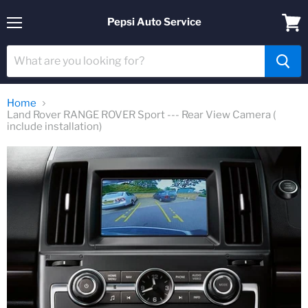
Pepsi Auto Service
Menu
View
cart
Home
Land Rover RANGE ROVER Sport --- Rear View Camera (
include installation)