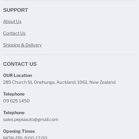
SUPPORT
About Us
Contact Us
Shipping & Delivery
CONTACT US
OUR Location
285 Church St, Onehunga, Auckland, 1061, New Zealand
Telephone
09 625 1450
Telephone
sales.pepsiauto@gmail.com
Opening Times
MON-FRI: 9:00-17:00