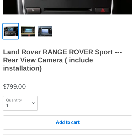
Land Rover RANGE ROVER Sport ---
Rear View Camera ( include
installation)
$799.00
Quantity
Add to cart