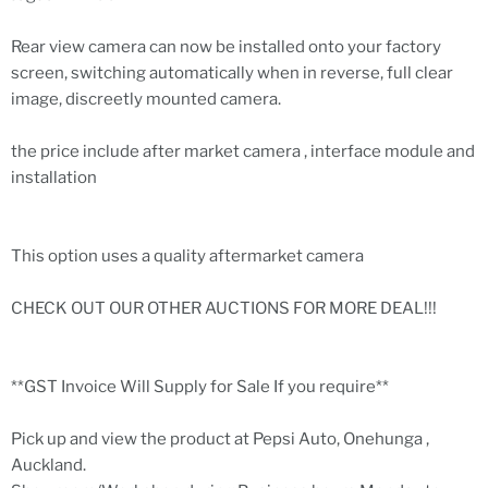
Rear view camera can now be installed onto your factory
screen, switching automatically when in reverse, full clear
image, discreetly mounted camera.
the price include after market camera , interface module and
installation
This option uses a quality aftermarket camera
CHECK OUT OUR OTHER AUCTIONS FOR MORE DEAL!!!
**GST Invoice Will Supply for Sale If you require**
Pick up and view the product at Pepsi Auto, Onehunga ,
Auckland.