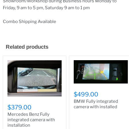
Showroom/Workshop during Business hours Monday to
Friday, 9 am to 5 pm, Saturday 9 am to 1 pm
Combo Shipping Available
Related products
$499.00
BMW Fully integrated
$379.00
camera with installed
Mercedes Benz Fully
integrated camera with
installation