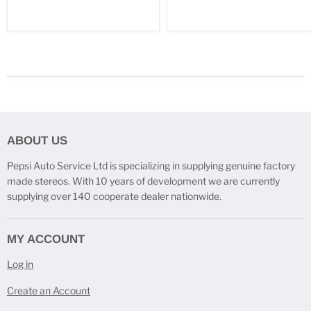
ABOUT US
Pepsi Auto Service Ltd is specializing in supplying genuine factory
made stereos. With 10 years of development we are currently
supplying over 140 cooperate dealer nationwide.
MY ACCOUNT
Log in
Create an Account