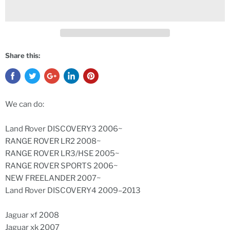
Share this:
We can do:
Land Rover DISCOVERY3 2006~
RANGE ROVER LR2 2008~
RANGE ROVER LR3/HSE 2005~
RANGE ROVER SPORTS 2006~
NEW FREELANDER 2007~
Land Rover DISCOVERY4 2009–2013
Jaguar xf 2008
Jaguar xk 2007