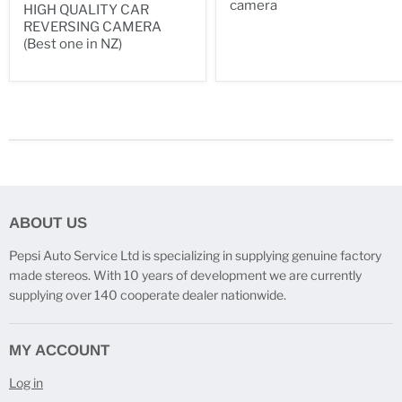
camera
HIGH QUALITY CAR
REVERSING CAMERA
(Best one in NZ)
ABOUT US
Pepsi Auto Service Ltd is specializing in supplying genuine factory
made stereos. With 10 years of development we are currently
supplying over 140 cooperate dealer nationwide.
MY ACCOUNT
Log in