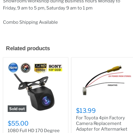
Showroom/Workshop during Business hours Monday to
Friday, 9 am to 5 pm, Saturday 9 am to 1 pm
Combo Shipping Available
Related products
Sold out
$13.99
For Toyota 4pin Factory
$55.00
Camera Replacement
Adapter for Aftermarket
1080 Full HD 170 Degree