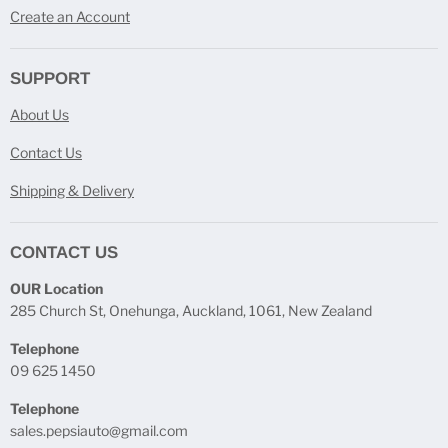
Create an Account
SUPPORT
About Us
Contact Us
Shipping & Delivery
CONTACT US
OUR Location
285 Church St, Onehunga, Auckland, 1061, New Zealand
Telephone
09 625 1450
Telephone
sales.pepsiauto@gmail.com