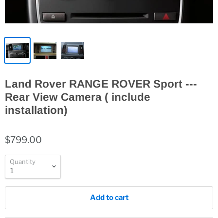
Land Rover RANGE ROVER Sport ---
Rear View Camera ( include
installation)
$799.00
Quantity
Add to cart