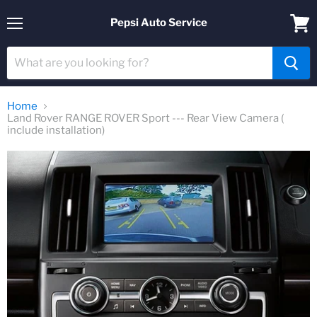
Pepsi Auto Service
Menu
View
cart
Home
Land Rover RANGE ROVER Sport --- Rear View Camera (
include installation)