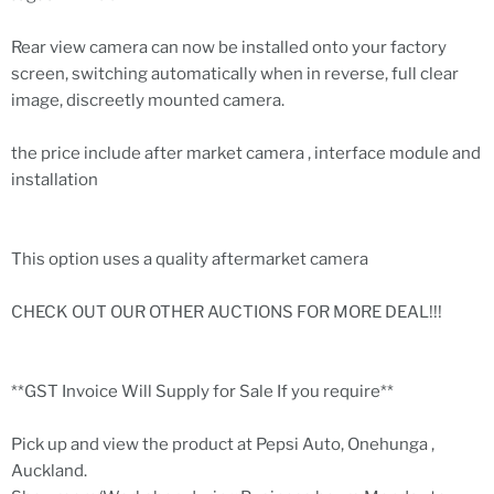
Rear view camera can now be installed onto your factory
screen, switching automatically when in reverse, full clear
image, discreetly mounted camera.
the price include after market camera , interface module and
installation
This option uses a quality aftermarket camera
CHECK OUT OUR OTHER AUCTIONS FOR MORE DEAL!!!
**GST Invoice Will Supply for Sale If you require**
Pick up and view the product at Pepsi Auto, Onehunga ,
Auckland.