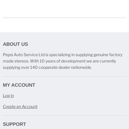
ABOUT US
Pepsi Auto Service Ltd is specializing in supplying genuine factory
made stereos. With 10 years of development we are currently
supplying over 140 cooperate dealer nationwide.
MY ACCOUNT
Log in
Create an Account
SUPPORT