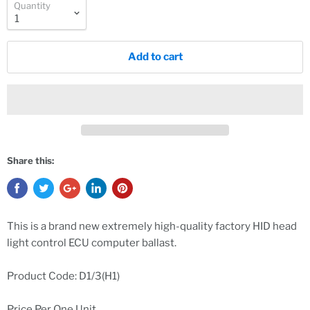
Quantity
Add to cart
Share this:
This is a brand new extremely high-quality factory HID head
light control ECU computer ballast.
Product Code: D1/3(H1)
Price Per One Unit