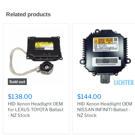
Related products
Sold out
$138.00
$144.00
HID Xenon Headlight OEM
HID Xenon Headlight OEM
for LEXUS TOYOTA Ballast
NISSAN INFINITI Ballast -
- NZ Stock
NZ Stock