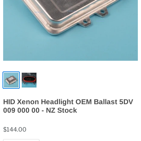
HID Xenon Headlight OEM Ballast 5DV
009 000 00 - NZ Stock
$144.00