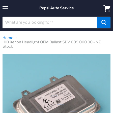
Pepsi Auto Service
Menu
View
cart
Home
HID Xenon Headlight OEM Ballast 5DV 009 000 00 - NZ
Stock