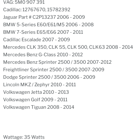
VAG: 5M0 907 391
Cadillac: 12767670, 15782392
Jaguar Part # C2P13237 2006 - 2009
BMW 5-Series E60/E61/M5 2006 - 2008
BMW 7-Series E65/E66 2007 - 2011
Cadillac Escalade 2007 - 2009
Mercedes CLK 350, CLK 55, CLK 500, CLK63 2008 - 2014
Mercedes Benz G-Class 2010 - 2012
Mercedes Benz Sprinter 2500 / 3500 2007-2012
Freightliner Sprinter 2500 / 3500 2007-2009
Dodge Sprinter 2500 / 3500 2006 - 2009
Lincoln MKZ / Zephyr 2010 - 2011
Volkswagen Jetta 2010 - 2013
Volkswagen Golf 2009 - 2011
Volkswagen Tiguan 2008 - 2014
Wattage: 35 Watts