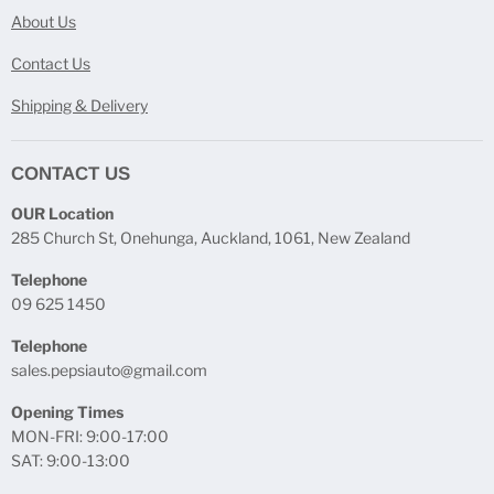
About Us
Contact Us
Shipping & Delivery
CONTACT US
OUR Location
285 Church St, Onehunga, Auckland, 1061, New Zealand
Telephone
09 625 1450
Telephone
sales.pepsiauto@gmail.com
Opening Times
MON-FRI: 9:00-17:00
SAT: 9:00-13:00