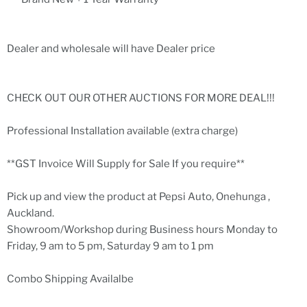
Dealer and wholesale will have Dealer price
CHECK OUT OUR OTHER AUCTIONS FOR MORE DEAL!!!
Professional Installation available (extra charge)
**GST Invoice Will Supply for Sale If you require**
Pick up and view the product at Pepsi Auto, Onehunga ,
Auckland.
Showroom/Workshop during Business hours Monday to
Friday, 9 am to 5 pm, Saturday 9 am to 1 pm
Combo Shipping Availalbe