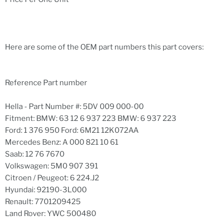
Here are some of the OEM part numbers this part covers:
Reference Part number
Hella - Part Number #: 5DV 009 000-00
Fitment: BMW: 63 12 6 937 223 BMW: 6 937 223
Ford: 1 376 950 Ford: 6M21 12K072AA
Mercedes Benz: A 000 821 10 61
Saab: 12 76 7670
Volkswagen: 5M0 907 391
Citroen / Peugeot: 6 224.J2
Hyundai: 92190-3L000
Renault: 7701209425
Land Rover: YWC 500480