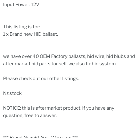
Input Power: 12V
This listing is for:
1 x Brand new HID ballast.
we have over 40 OEM Factory ballasts, hid wire, hid blubs and
after market hid parts for sell. we also fix hid system.
Please check out our other listings.
Nz stock
NOTICE: this is aftermarket product. if you have any
question, free to answer.
*** Brand New + 1 Year Warranty ***