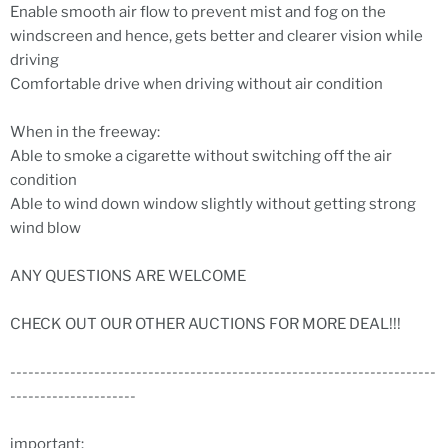
Enable smooth air flow to prevent mist and fog on the
windscreen and hence, gets better and clearer vision while
driving
Comfortable drive when driving without air condition
When in the freeway:
Able to smoke a cigarette without switching off the air
condition
Able to wind down window slightly without getting strong
wind blow
ANY QUESTIONS ARE WELCOME
CHECK OUT OUR OTHER AUCTIONS FOR MORE DEAL!!!
-----------------------------------------------------------------------
---------------------
important: