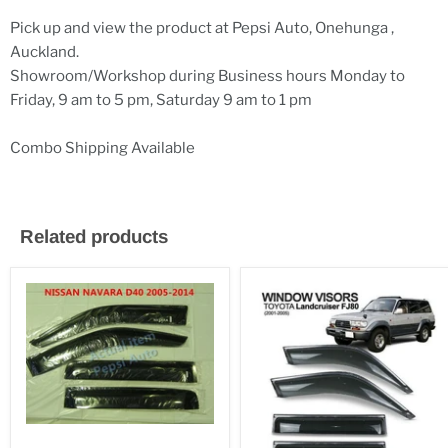
Pick up and view the product at Pepsi Auto, Onehunga ,
Auckland.
Showroom/Workshop during Business hours Monday to
Friday, 9 am to 5 pm, Saturday 9 am to 1 pm
Combo Shipping Available
Related products