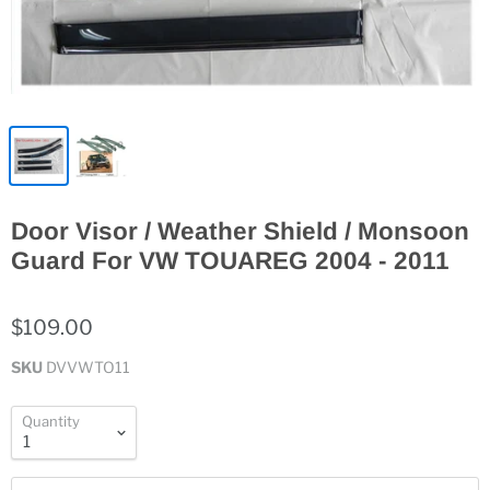
Door Visor / Weather Shield / Monsoon
Guard For VW TOUAREG 2004 - 2011
$109.00
SKU
DVVWTO11
Quantity