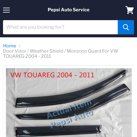
Pepsi Auto Service
Menu
View
cart
Home
Door Visor / Weather Shield / Monsoon Guard For VW
TOUAREG 2004 - 2011