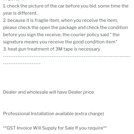
1. check the picture of the car before you bid. some time the
year is different.
2. because it is fragile item, when you receive the item,
please check the open the package and check the condition
before you sign the receive. the courier policy said " the
signature means you receive the good condition item"
3. heat gun treatment of 3M tape is necessary
-----------------------------------------------------------------------
---------------------
Dealer and wholesale will have Dealer price
Professional Installation available (extra charge)
**GST Invoice Will Supply for Sale If you require**