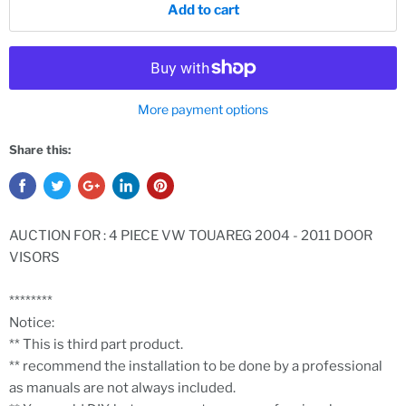
Add to cart
More payment options
Share this:
AUCTION FOR : 4 PIECE VW TOUAREG 2004 - 2011 DOOR
VISORS
********
Notice:
** This is third part product.
** recommend the installation to be done by a professional
as manuals are not always included.