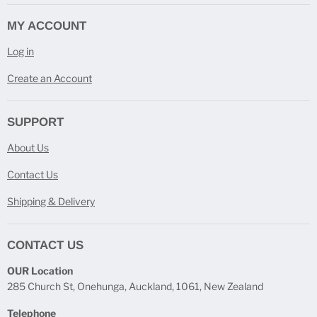
MY ACCOUNT
Log in
Create an Account
SUPPORT
About Us
Contact Us
Shipping & Delivery
CONTACT US
OUR Location
285 Church St, Onehunga, Auckland, 1061, New Zealand
Telephone