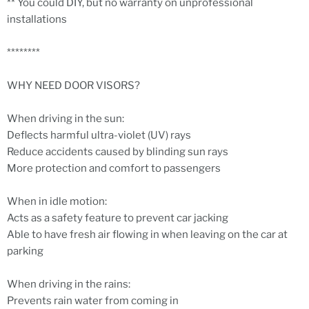
** You could DIY, but no warranty on unprofessional
installations
********
WHY NEED DOOR VISORS?
When driving in the sun:
Deflects harmful ultra-violet (UV) rays
Reduce accidents caused by blinding sun rays
More protection and comfort to passengers
When in idle motion:
Acts as a safety feature to prevent car jacking
Able to have fresh air flowing in when leaving on the car at
parking
When driving in the rains:
Prevents rain water from coming in