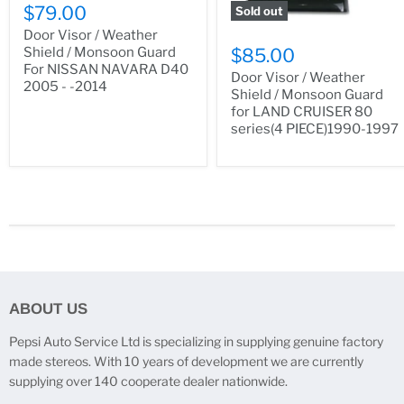
$79.00
Sold out
Door Visor / Weather
Shield / Monsoon Guard
$85.00
For NISSAN NAVARA D40
Door Visor / Weather
2005 - -2014
Shield / Monsoon Guard
for LAND CRUISER 80
series(4 PIECE)1990-1997
ABOUT US
Pepsi Auto Service Ltd is specializing in supplying genuine factory
made stereos. With 10 years of development we are currently
supplying over 140 cooperate dealer nationwide.