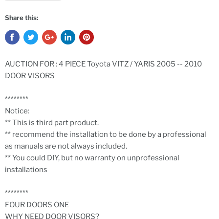
Share this:
AUCTION FOR : 4 PIECE Toyota VITZ / YARIS 2005 -- 2010
DOOR VISORS
********
Notice:
** This is third part product.
** recommend the installation to be done by a professional
as manuals are not always included.
** You could DIY, but no warranty on unprofessional
installations
********
FOUR DOORS ONE
WHY NEED DOOR VISORS?