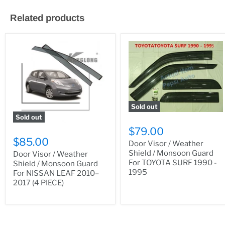
Related products
Sold out
Sold out
$79.00
$85.00
Door Visor / Weather
Shield / Monsoon Guard
Door Visor / Weather
For TOYOTA SURF 1990 -
Shield / Monsoon Guard
1995
For NISSAN LEAF 2010–
2017 (4 PIECE)