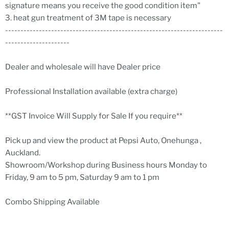
signature means you receive the good condition item"
3. heat gun treatment of 3M tape is necessary
-----------------------------------------------------------------------
---------------------
Dealer and wholesale will have Dealer price
Professional Installation available (extra charge)
**GST Invoice Will Supply for Sale If you require**
Pick up and view the product at Pepsi Auto, Onehunga ,
Auckland.
Showroom/Workshop during Business hours Monday to
Friday, 9 am to 5 pm, Saturday 9 am to 1 pm
Combo Shipping Available