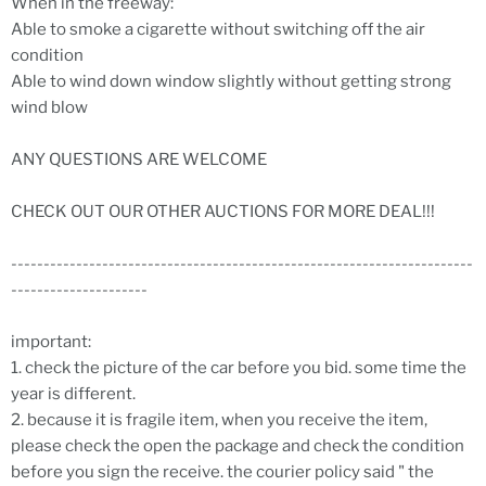
When in the freeway:
Able to smoke a cigarette without switching off the air
condition
Able to wind down window slightly without getting strong
wind blow
ANY QUESTIONS ARE WELCOME
CHECK OUT OUR OTHER AUCTIONS FOR MORE DEAL!!!
-----------------------------------------------------------------------
---------------------
important:
1. check the picture of the car before you bid. some time the
year is different.
2. because it is fragile item, when you receive the item,
please check the open the package and check the condition
before you sign the receive. the courier policy said " the