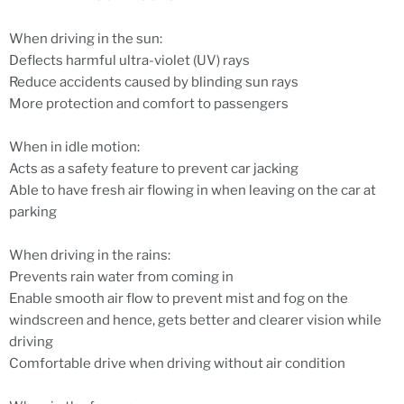
When driving in the sun:
Deflects harmful ultra-violet (UV) rays
Reduce accidents caused by blinding sun rays
More protection and comfort to passengers
When in idle motion:
Acts as a safety feature to prevent car jacking
Able to have fresh air flowing in when leaving on the car at
parking
When driving in the rains:
Prevents rain water from coming in
Enable smooth air flow to prevent mist and fog on the
windscreen and hence, gets better and clearer vision while
driving
Comfortable drive when driving without air condition