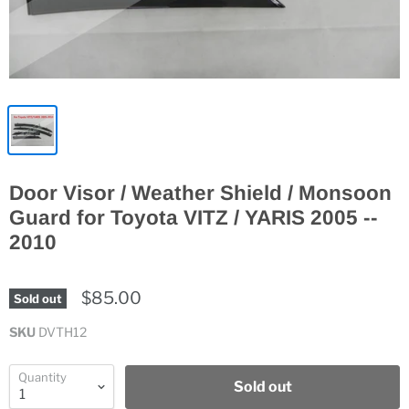
Door Visor / Weather Shield / Monsoon
Guard for Toyota VITZ / YARIS 2005 --
2010
$85.00
Sold out
SKU
DVTH12
Quantity
Sold out