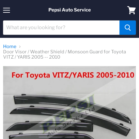
Pepsi Auto Service
Menu
View
cart
Home
Door Visor / Weather Shield / Monsoon Guard for Toyota
VITZ / YARIS 2005 -- 2010