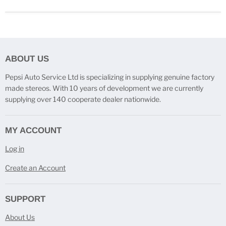
ABOUT US
Pepsi Auto Service Ltd is specializing in supplying genuine factory
made stereos. With 10 years of development we are currently
supplying over 140 cooperate dealer nationwide.
MY ACCOUNT
Log in
Create an Account
SUPPORT
About Us