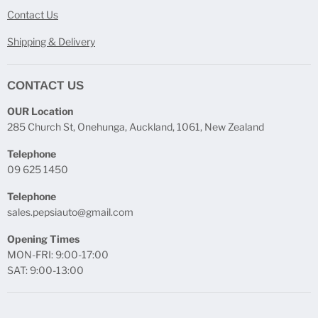
Contact Us
Shipping & Delivery
CONTACT US
OUR Location
285 Church St, Onehunga, Auckland, 1061, New Zealand
Telephone
09 625 1450
Telephone
sales.pepsiauto@gmail.com
Opening Times
MON-FRI: 9:00-17:00
SAT: 9:00-13:00