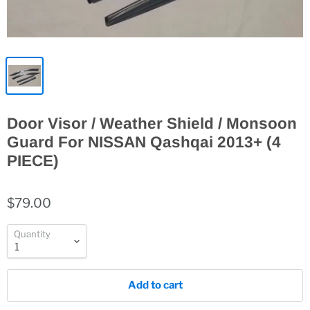
Door Visor / Weather Shield / Monsoon
Guard For NISSAN Qashqai 2013+ (4
PIECE)
$79.00
Quantity
Add to cart