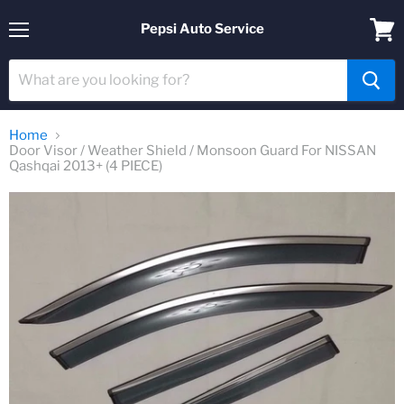
Pepsi Auto Service
Menu
View
cart
Home
Door Visor / Weather Shield / Monsoon Guard For NISSAN
Qashqai 2013+ (4 PIECE)