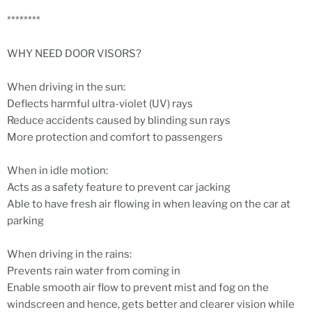
********
WHY NEED DOOR VISORS?
When driving in the sun:
Deflects harmful ultra-violet (UV) rays
Reduce accidents caused by blinding sun rays
More protection and comfort to passengers
When in idle motion:
Acts as a safety feature to prevent car jacking
Able to have fresh air flowing in when leaving on the car at
parking
When driving in the rains:
Prevents rain water from coming in
Enable smooth air flow to prevent mist and fog on the
windscreen and hence, gets better and clearer vision while