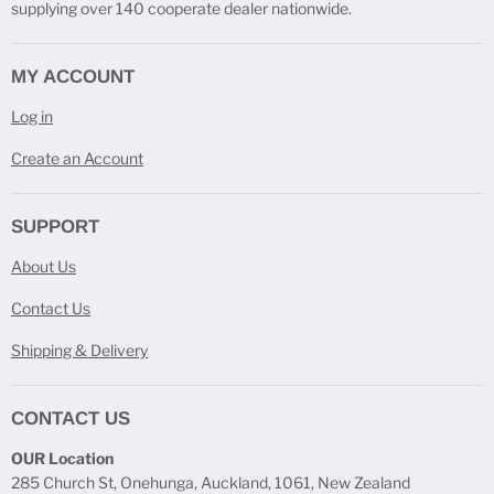
supplying over 140 cooperate dealer nationwide.
MY ACCOUNT
Log in
Create an Account
SUPPORT
About Us
Contact Us
Shipping & Delivery
CONTACT US
OUR Location
285 Church St, Onehunga, Auckland, 1061, New Zealand