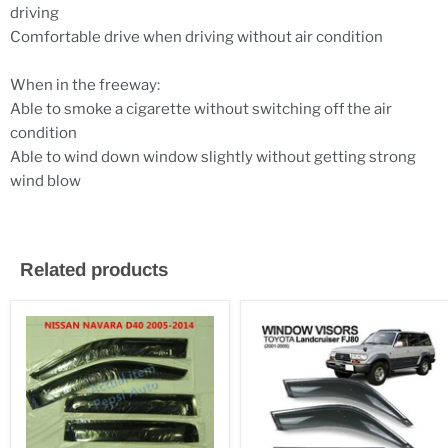
driving
Comfortable drive when driving without air condition
When in the freeway:
Able to smoke a cigarette without switching off the air
condition
Able to wind down window slightly without getting strong
wind blow
Related products