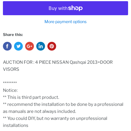
More payment options
Share this:
AUCTION FOR : 4 PIECE NISSAN Qashqai 2013+DOOR
VISORS
********
Notice:
** This is third part product.
** recommend the installation to be done by a professional
as manuals are not always included.
** You could DIY, but no warranty on unprofessional
installations