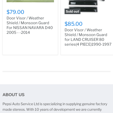
$79.00
Sold out
Door Visor / Weather
Shield / Monsoon Guard
$85.00
For NISSAN NAVARA D40
Door Visor / Weather
2005 - -2014
Shield / Monsoon Guard
for LAND CRUISER 80
series(4 PIECE)1990-1997
ABOUT US
Pepsi Auto Service Ltd is specializing in supplying genuine factory
made stereos. With 10 years of development we are currently